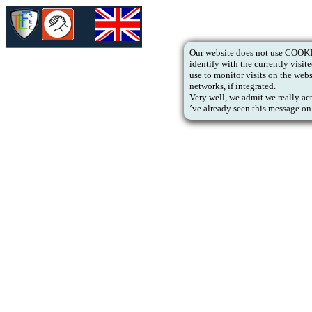
Our website does not use COOKIE
identify with the currently vis
use to monitor visits on the web
networks, if integrated.
Very well, we admit we really ac
´ve already seen this message on 