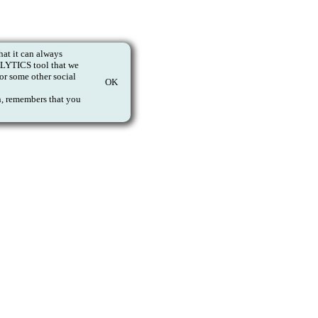
at it can always
NALYTICS tool that we
or some other social
OK
on, remembers that you