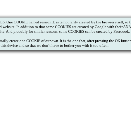
S. One COOKIE named sessionID is temporarily created by the browser itself, so th
ited website. In addition to that some COOKIES are created by Google with their A
site. And probably for similar reasons, some COOKIES can be created by Facebook, 
tually create one COOKIE of our own. It is the one that, after pressing the OK butt
this device and so that we don´t have to bother you with it too often.